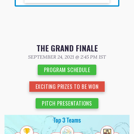
THE GRAND FINALE
SEPTEMBER 24, 2021 @ 2:45 PM IST
PROGRAM SCHEDULE
EXCITING PRIZES TO BE WON
PITCH PRESENTATIONS