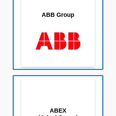
Team Members
Sudhir Prabhu
ABB Group
Sandip Rathi
Anandi Krishnan
Dwarakanath Rao
Raghavendra Narahari
Raghunandan N
Team Members
Sudesh Jain
Shashank Bothra
Subhrojyoti Dey
ABEX
Pratik Gondhiya