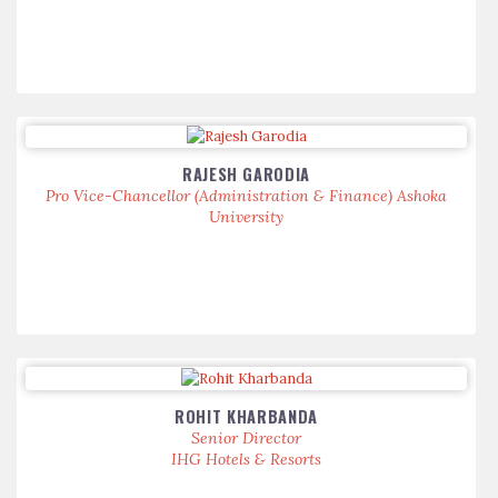
RAJESH GARODIA
Pro Vice-Chancellor (Administration & Finance) Ashoka
University
ROHIT KHARBANDA
Senior Director
IHG Hotels & Resorts