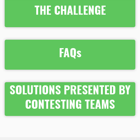
THE CHALLENGE
FAQs
SOLUTIONS PRESENTED BY
CONTESTING TEAMS