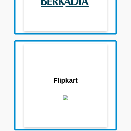
Team Members
Sudeep Mohan
Pratik Palor
Darpit Lakhani
Flipkart
Aditya Mohta
Saurabh Sanganeria
Aparajitha Barma