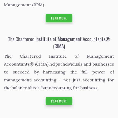
Management (BPM).
READ MORE
The Chartered Institute of Management Accountants®
(CIMA)
The Chartered Institute of Management
Accountants® (CIMA) helps individuals and businesses
to succeed by harnessing the full power of
management accounting – not just accounting for
the balance sheet, but accounting for business.
READ MORE