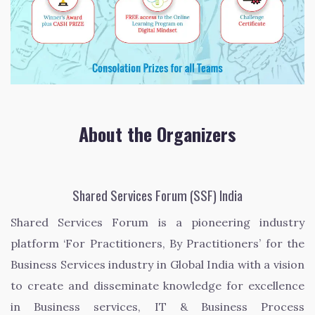
About the Organizers
Shared Services Forum (SSF) India
Shared Services Forum is a pioneering industry
platform ‘For Practitioners, By Practitioners’ for the
Business Services industry in Global India with a vision
to create and disseminate knowledge for excellence
in Business services, IT & Business Process