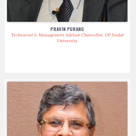
PRAVIN PURANG
Technocrat & Management Advisor Chancellor, OP Jindal
University