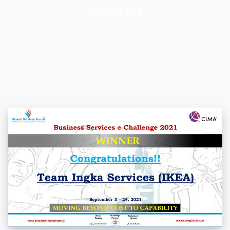
HOURS IST