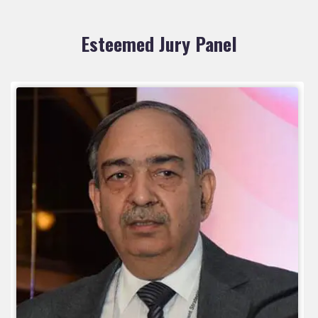
Esteemed Jury Panel