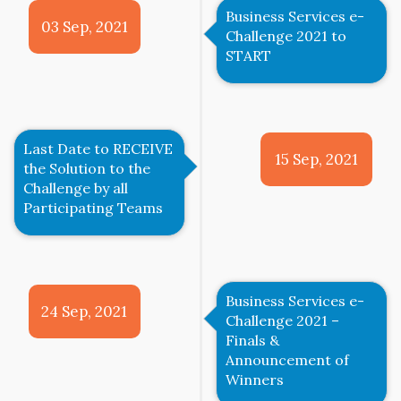
Business Services e-
03 Sep, 2021
Challenge 2021 to
START
Last Date to RECEIVE
15 Sep, 2021
the Solution to the
Challenge by all
Participating Teams
Business Services e-
24 Sep, 2021
Challenge 2021 –
Finals &
Announcement of
Winners