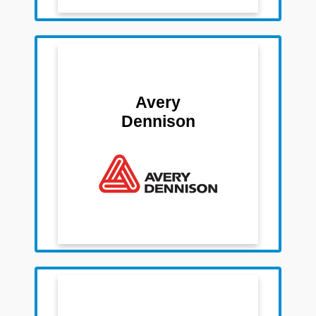
Team Members
Sanjay Mathur
Avery
Renu Jain
Dennison
Satyadeo Choubey
Roli Rai
Debendra Sahoo
Team Members