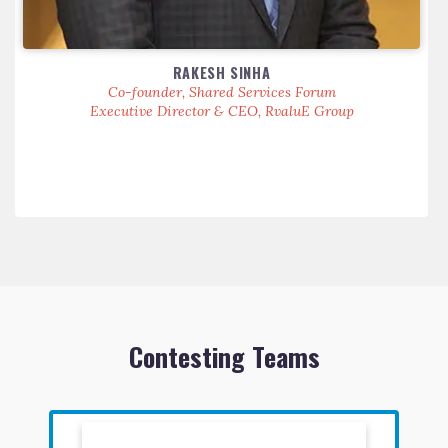
RAKESH SINHA
Co-founder, Shared Services Forum
Executive Director & CEO, RvaluE Group
Contesting Teams