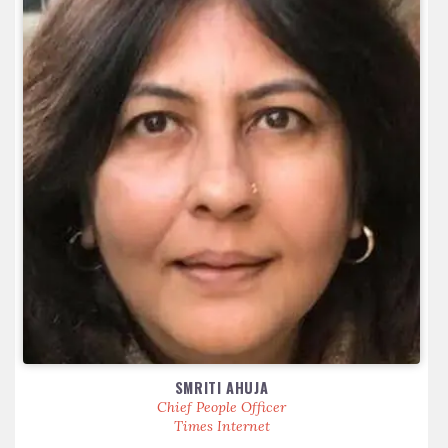
SMRITI AHUJA
Chief People Officer
Times Internet