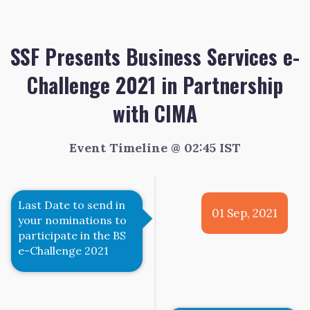
SSF Presents Business Services e-
Challenge 2021 in Partnership
with CIMA
Event Timeline @ 02:45 IST
Last Date to send in
01 Sep, 2021
your nominations to
participate in the BS
e-Challenge 2021