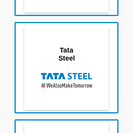
Team Members
Sushil Kedia
Tata
Rahul Nandan Das
Steel
Swati Kabra
Sirisha
Team Members