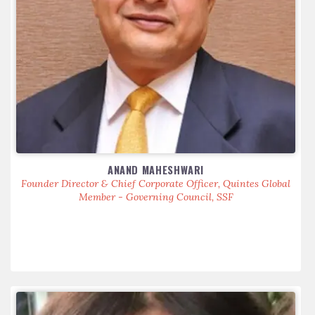
ANAND MAHESHWARI
Founder Director & Chief Corporate Officer, Quintes Global
Member - Governing Council, SSF