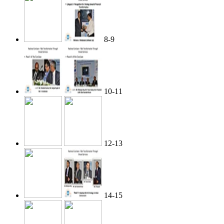
8-9
10-11
12-13
14-15