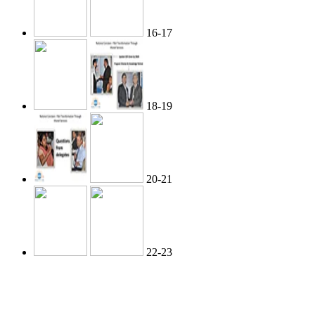
16-17
18-19
20-21
22-23