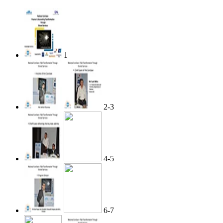
1
2-3
4-5
6-7